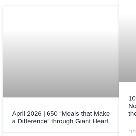
10
No
April 2026 | 650 “Meals that Make
th
a Difference” through Giant Heart
21/