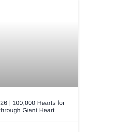
26 | 100,000 Hearts for
hrough Giant Heart