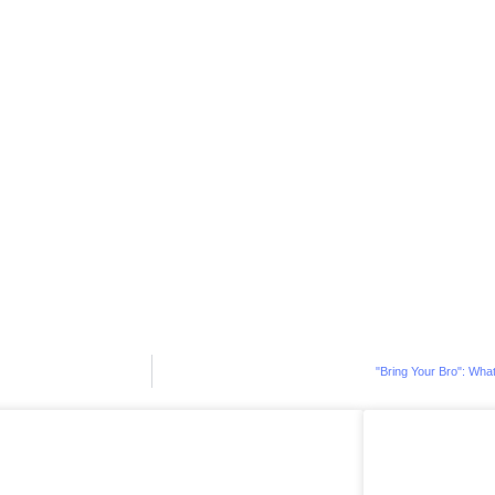
"Bring Your Bro": What