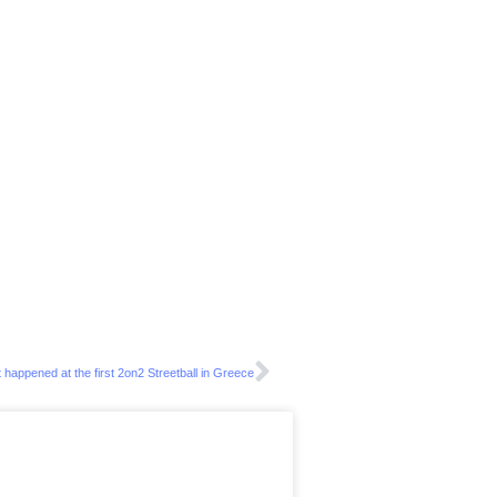
 happened at the first 2on2 Streetball in Greece