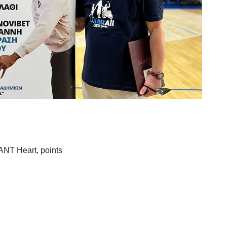
iANT Heart
,
points