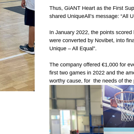
Thus, GiANT Heart as the First Sup
shared UniqueAll’s message: “All Un
In January 2022, the points scored b
were converted by Novibet, into fina
Unique – All Equal”.
The company offered €1,000 for eve
first two games in 2022 and the am
worthy cause, for the needs of the