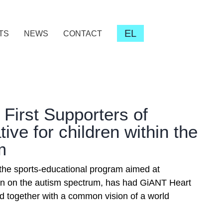
EL
TS
NEWS
CONTACT
| First Supporters of
ative for children within the
m
 the sports-educational program aimed at
n on the autism spectrum, has had GiANT Heart
rd together with a common vision of a world