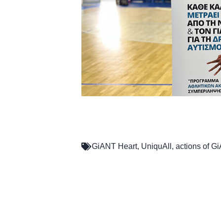
GiANT Heart
,
UniquAll
,
actions of G