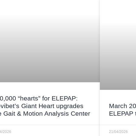
0,000 “hearts” for ELEPAP:
vibet’s Giant Heart upgrades
March 20
e Gait & Motion Analysis Center
ELEPAP t
04/2026
21/04/2026