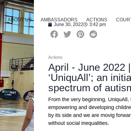
ABOUT US
AMBASSADORS
ACTIONS
COUR
June 30, 2022
3:42 pm
Actions
April - June 2022 
‘UniquAll’; an initi
spectrum of autis
From the very beginning, UniquAll,
empowering and developing childre
by its side and we are movig forwa
without social inequalities.