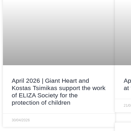
April 2026 | Giant Heart and
Ap
Kostas Tsimikas support the work
at
of ELIZA Society for the
protection of children
21/
30/04/2026