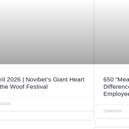
ril 2026 | Novibet’s Giant Heart
650 “Mea
 the Woof Festival
Differenc
Employee
04/2026
21/04/2026