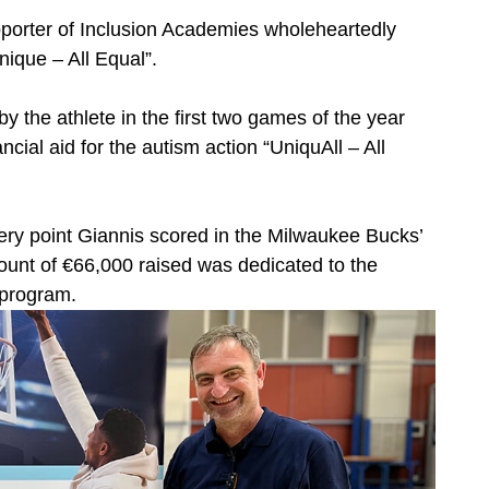
porter of Inclusion Academies wholeheartedly
ique – All Equal”.
y the athlete in the first two games of the year
ncial aid for the autism action “UniquAll – All
ry point Giannis scored in the Milwaukee Bucks’
ount of €66,000 raised was dedicated to the
 program.