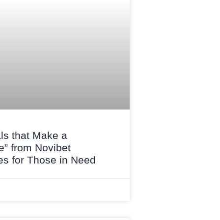
ls that Make a
e” from Novibet
s for Those in Need