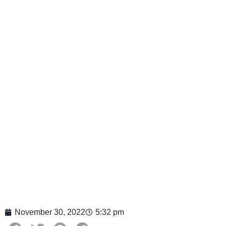
November 30, 2022
5:32 pm