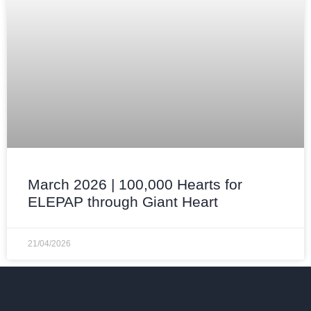
March 2026 | 100,000 Hearts for
ELEPAP through Giant Heart
21/04/2026