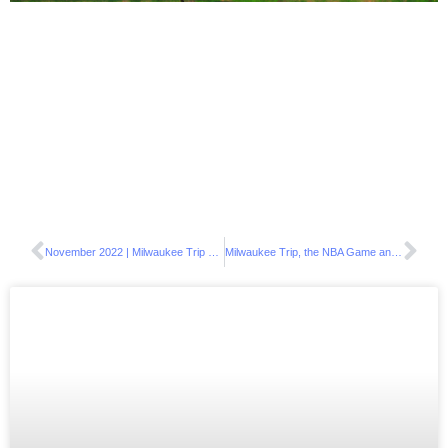
November 2022 | Milwaukee Trip Giveaway Results
Milwaukee Trip, the NBA Game and a Visit to Chicago