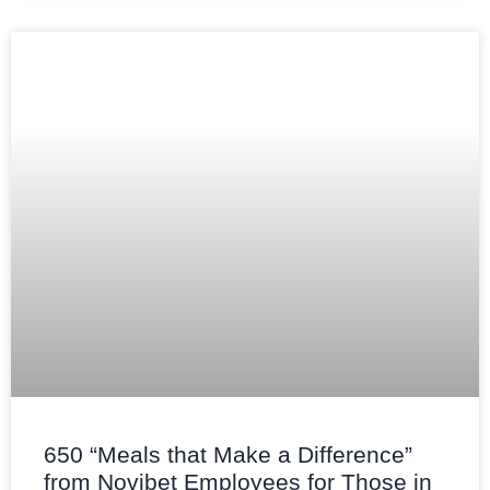
650 “Meals that Make a Difference”
from Novibet Employees for Those in