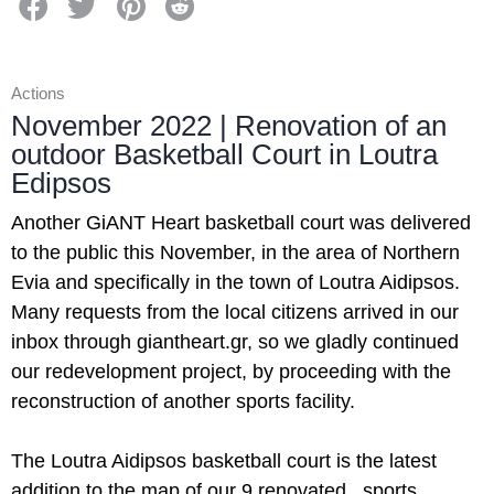
Actions
November 2022 | Renovation of an
outdoor Basketball Court in Loutra
Edipsos
Another GiANT Heart basketball court was delivered
to the public this November, in the area of Northern
Evia and specifically in the town of Loutra Aidipsos.
Many requests from the local citizens arrived in our
inbox through giantheart.gr, so we gladly continued
our redevelopment project, by proceeding with the
reconstruction of another sports facility.
The Loutra Aidipsos basketball court is the latest
addition to the map of our 9 renovated sports