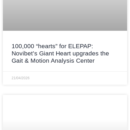
100,000 “hearts” for ELEPAP:
Novibet’s Giant Heart upgrades the
Gait & Motion Analysis Center
21/04/2026