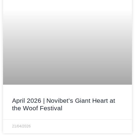
April 2026 | Novibet’s Giant Heart at
the Woof Festival
21/04/2026