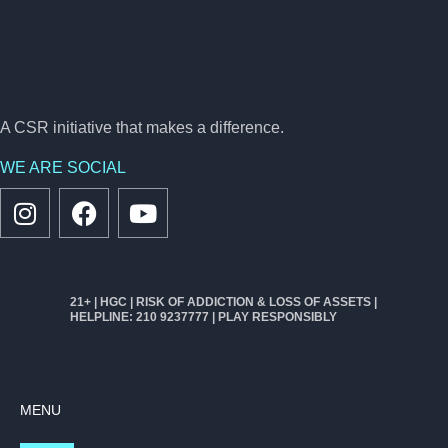
A CSR initiative that makes a difference.
WE ARE SOCIAL
21+ | HGC | RISK OF ADDICTION & LOSS OF ASSETS |
HELPLINE: 210 9237777 | PLAY RESPONSIBLY
MENU