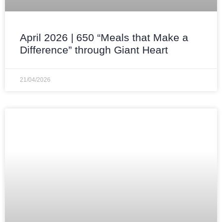
April 2026 | 650 “Meals that Make a
Difference” through Giant Heart
21/04/2026