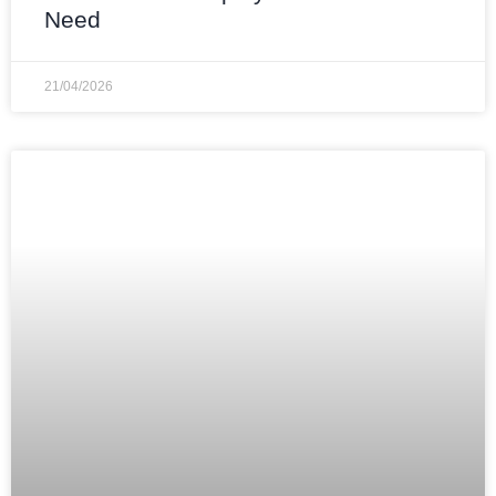
Need
21/04/2026