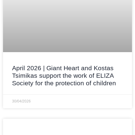
April 2026 | Giant Heart and Kostas
Tsimikas support the work of ELIZA
Society for the protection of children
30/04/2026