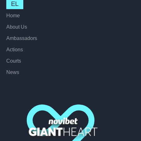
EL
Home
About Us
Ambassadors
Actions
Courts
News