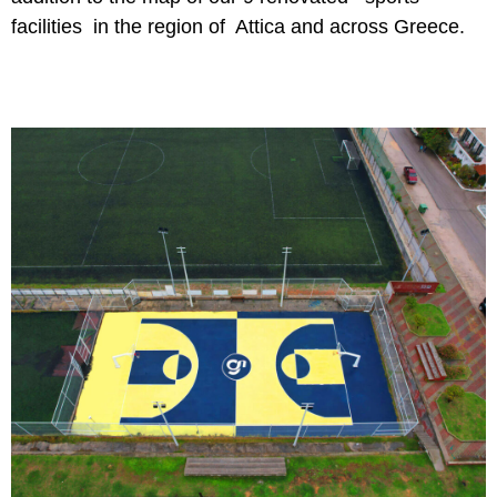
facilities in the region of Attica and across Greece.