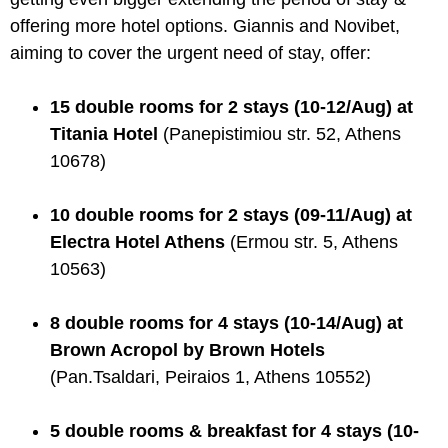
offering more hotel options. Giannis and Novibet,
aiming to cover the urgent need of stay, offer:
15 double rooms for 2 stays (10-12/Aug) at
Titania Hotel
(Panepistimiou str. 52, Athens
10678)
10 double rooms for 2 stays (09-11/Aug) at
Electra Hotel Athens
(Ermou str. 5, Athens
10563)
8 double rooms for 4 stays (10-14/Aug) at
Brown Acropol by Brown Hotels
(Pan.Tsaldari, Peiraios 1, Athens 10552)
5 double rooms & breakfast for 4 stays (10-