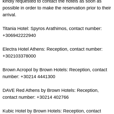
kindly requested to contact the hotels as soon as
possible in order to make the reservation prior to their
arrival.
Titania Hotel: Spyros Arathimos, contact number:
+306942222940
Electra Hotel Athens: Reception, contact number:
+302103378000
Brown Acropol by Brown Hotels: Reception, contact
number: +30214 4441300
DAVE Red Athens by Brown Hotels: Reception,
contact number: +30214 402766
Kubic Hotel by Brown Hotels: Reception, contact