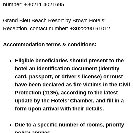
number: +30211 4021695
Grand Bleu Beach Resort by Brown Hotels:
Reception, contact number: +3022290 61012
Accommodation terms & conditions:
Eligible beneficiaries should present to the
hotel an identification document (identity
card, passport, or driver's license) or must
have been declared as fire victims in the Civil
Protection (1135), according to the latest
update by the Hotels’ Chamber, and fill in a
form upon arrival with their details.
Due to a specific number of rooms, priority
policy applies.