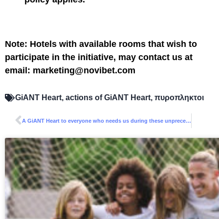
Note: Hotels with available rooms that wish to
participate in the initiative, may contact us at
email: marketing@novibet.com
GiANT Heart
,
actions of GiANT Heart
,
πυροπληκτοι
A GiANT Heart to everyone who needs us during these unprecedented times