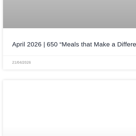
April 2026 | 650 “Meals that Make a Differ
21/04/2026