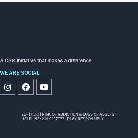
A CSR initiative that makes a difference.
WE ARE SOCIAL
21+ | HGC | RISK OF ADDICTION & LOSS OF ASSETS |
HELPLINE: 210 9237777 | PLAY RESPONSIBLY