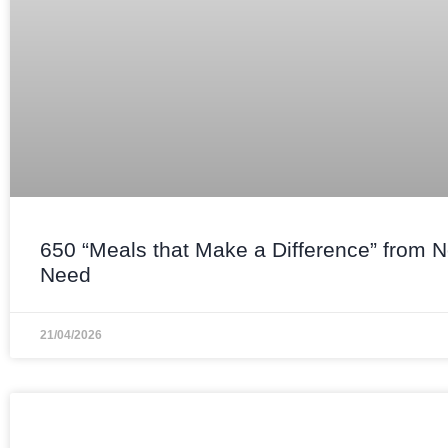
650 “Meals that Make a Difference” from 
Need
21/04/2026