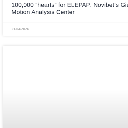
100,000 “hearts” for ELEPAP: Novibet’s Gi
Motion Analysis Center
21/04/2026