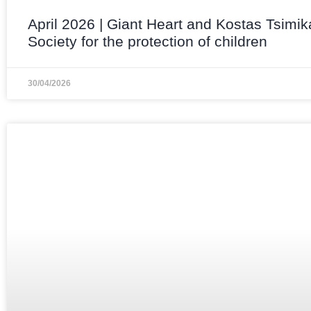
April 2026 | Giant Heart and Kostas Tsimik
Society for the protection of children
30/04/2026