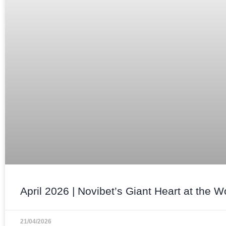
April 2026 | Novibet’s Giant Heart at the W
21/04/2026