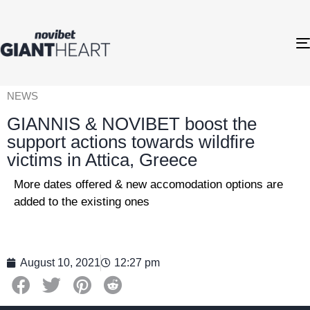
NEWS
GIANNIS & NOVIBET boost the
support actions towards wildfire
victims in Attica, Greece
More dates offered & new accomodation options are
added to the existing ones
August 10, 2021
12:27 pm