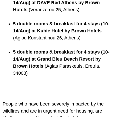
14/Aug) at DAVE Red Athens by Brown
Hotels
(Veranzerou 25, Athens)
5 double rooms & breakfast for 4 stays (10-
14/Aug) at Kubic Hotel by Brown Hotels
(Agiou Konstantinou 26, Athens)
5 double rooms & breakfast for 4 stays (10-
14/Aug) at Grand Bleu Beach Resort by
Brown Hotels
(Agias Paraskeuis, Eretria,
34008)
People who have been severely impacted by the
wildfires and are in urgent need for housing, are