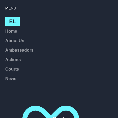
MENU
EL
Home
About Us
Ambassadors
Actions
Courts
News