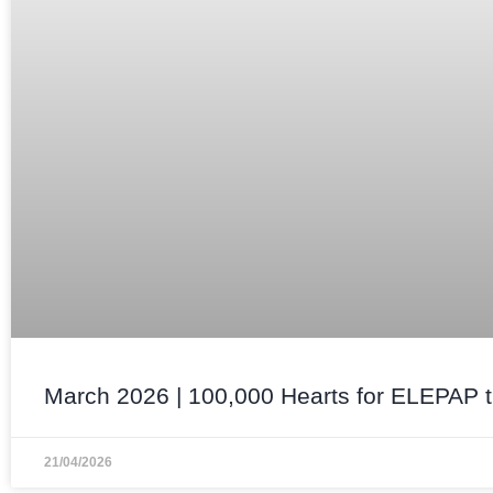
March 2026 | 100,000 Hearts for ELEPAP t
21/04/2026