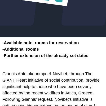
-Available hotel rooms for reservation
-Additional rooms
-Further extension of the already set dates
Giannis Antetokounmpo & Novibet, through The
GiANT Heart initiative of social contribution, provide
significant help to those who have been severly
affected by the recent wildfires in Attica, Greece.
Following Giannis' request, Novibet's initiative is
getting even bigger extending the period of stay &