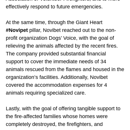
effectively respond to future emergencies.
At the same time, through the Giant Heart
#Novipet
pillar, Novibet reached out to the non-
profit organization Dogs’ Voice, with the goal of
relieving the animals affected by the recent fires.
The company provided substantial financial
support to cover the immediate needs of 34
animals rescued from the flames and housed in the
organization’s facilities. Additionally, Novibet
covered the accommodation expenses for 4
animals requiring specialized care.
Lastly, with the goal of offering tangible support to
the fire-affected families whose homes were
completely destroyed, the firefighters, and