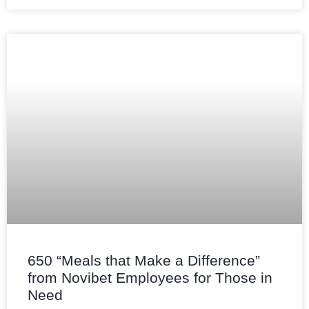
650 “Meals that Make a Difference”
from Novibet Employees for Those in
Need