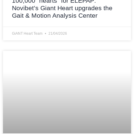
100,000 “hearts” for ELEPAP:
Novibet’s Giant Heart upgrades the
Gait & Motion Analysis Center
GiANT Heart Team
21/04/2026