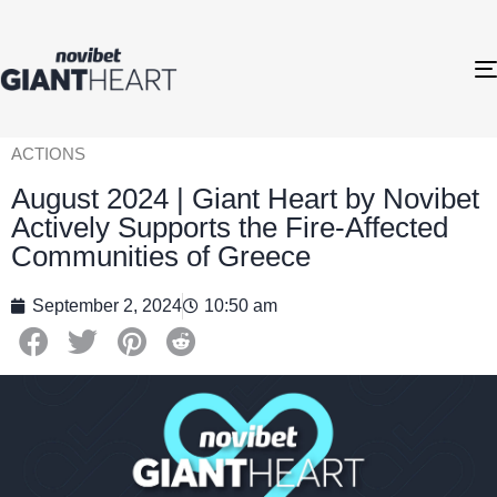
ACTIONS
August 2024 | Giant Heart by Novibet
Actively Supports the Fire-Affected
Communities of Greece
September 2, 2024
10:50 am