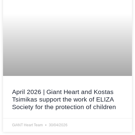
April 2026 | Giant Heart and Kostas
Tsimikas support the work of ELIZA
Society for the protection of children
GiANT Heart Team
30/04/2026