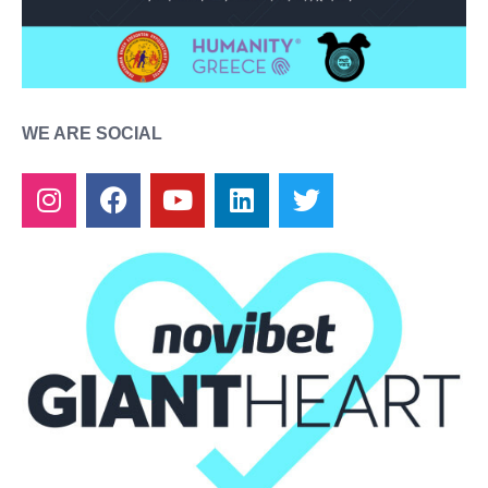
WE ARE SOCIAL