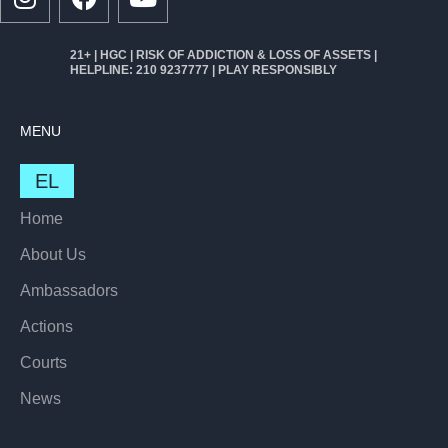
21+ | HGC | RISK OF ADDICTION & LOSS OF ASSETS |
HELPLINE: 210 9237777 | PLAY RESPONSIBLY
MENU
EL
Home
About Us
Ambassadors
Actions
Courts
News