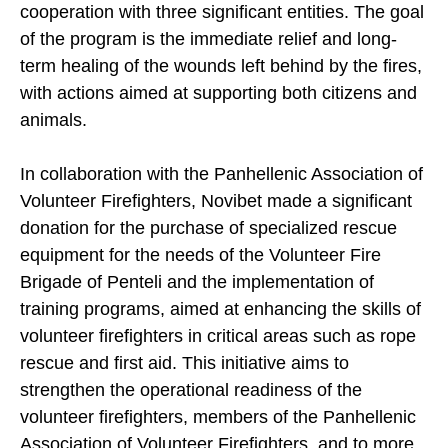
cooperation with three significant entities. The goal
of the program is the immediate relief and long-
term healing of the wounds left behind by the fires,
with actions aimed at supporting both citizens and
animals.
In collaboration with the Panhellenic Association of
Volunteer Firefighters, Novibet made a significant
donation for the purchase of specialized rescue
equipment for the needs of the Volunteer Fire
Brigade of Penteli and the implementation of
training programs, aimed at enhancing the skills of
volunteer firefighters in critical areas such as rope
rescue and first aid. This initiative aims to
strengthen the operational readiness of the
volunteer firefighters, members of the Panhellenic
Association of Volunteer Firefighters, and to more