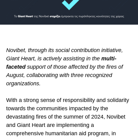
Novibet, through its social contribution initiative,
Giant Heart, is actively assisting in the
multi-
faceted
support of those affected by the fires of
August, collaborating with three recognized
organizations.
With a strong sense of responsibility and solidarity
towards the communities impacted by the
devastating fires of the summer of 2024, Novibet
and Giant Heart are implementing a
comprehensive humanitarian aid program, in