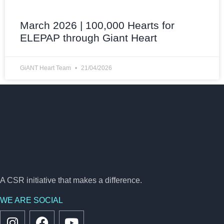
March 2026 | 100,000 Hearts for
ELEPAP through Giant Heart
GiANT Heart Team
21/04/2026
A CSR initiative that makes a difference.
WE ARE SOCIAL