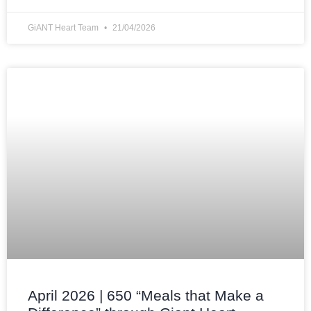
GiANT Heart Team
21/04/2026
April 2026 | 650 “Meals that Make a