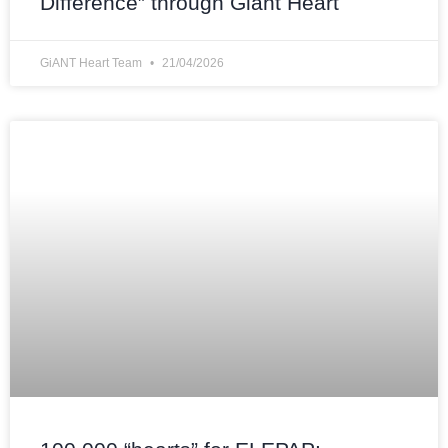
Difference” through Giant Heart
GiANT Heart Team
21/04/2026