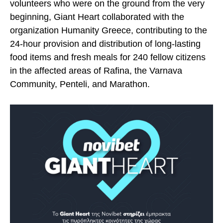
volunteers who were on the ground from the very
beginning, Giant Heart collaborated with the
organization Humanity Greece, contributing to the
24-hour provision and distribution of long-lasting
food items and fresh meals for 240 fellow citizens
in the affected areas of Rafina, the Varnava
Community, Penteli, and Marathon.