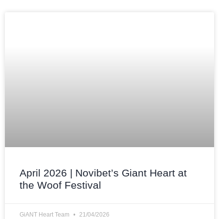
April 2026 | Novibet’s Giant Heart at
the Woof Festival
GiANT Heart Team
21/04/2026