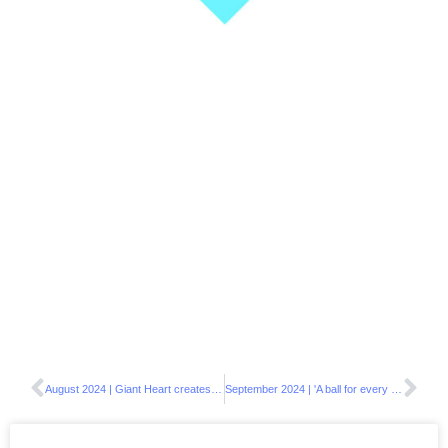
August 2024 | Giant Heart creates a unique mural at Athens Happy House
September 2024 | 'A ball for every Kid’- The CSR initiative continues in Samos, Karystos & Attica