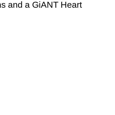
ons and a GiANT Heart