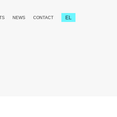
EL
TS
NEWS
CONTACT