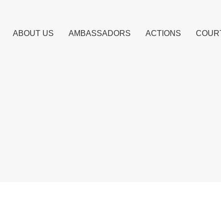
ABOUT US
AMBASSADORS
ACTIONS
COUR