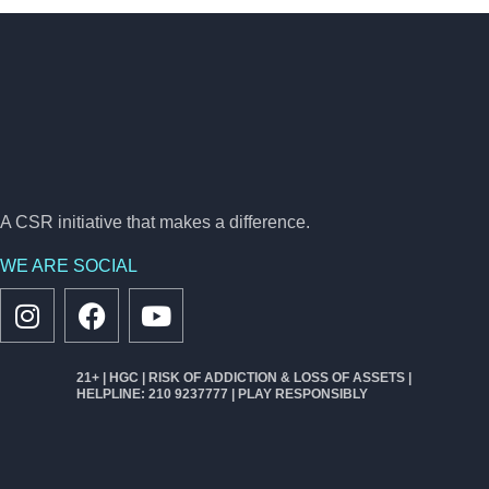
A CSR initiative that makes a difference.
WE ARE SOCIAL
21+ | HGC | RISK OF ADDICTION & LOSS OF ASSETS |
HELPLINE: 210 9237777 | PLAY RESPONSIBLY