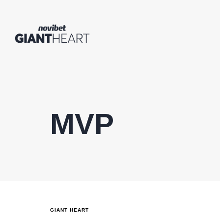
MVP
GIANT HEART