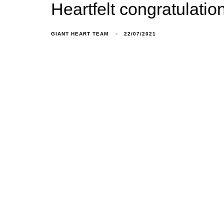
Heartfelt congratulati
GIANT HEART TEAM
22/07/2021