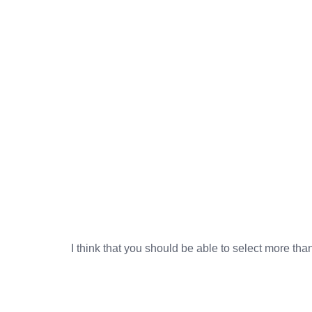
I think that you should be able to select more tha