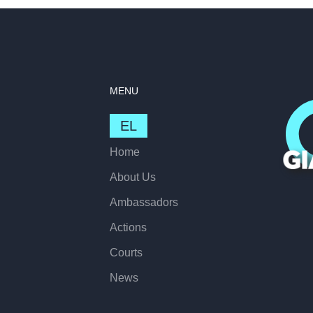
MENU
EL
Home
About Us
Ambassadors
Actions
Courts
News