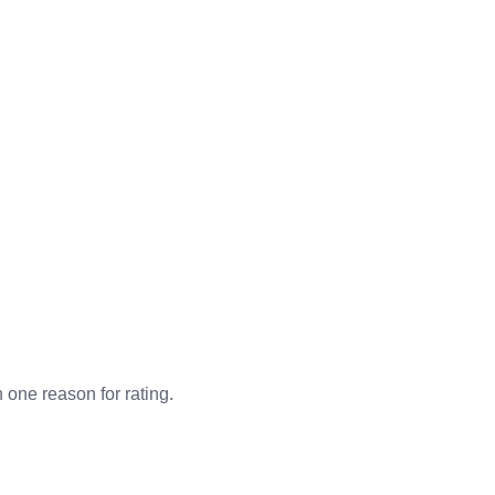
n one reason for rating.