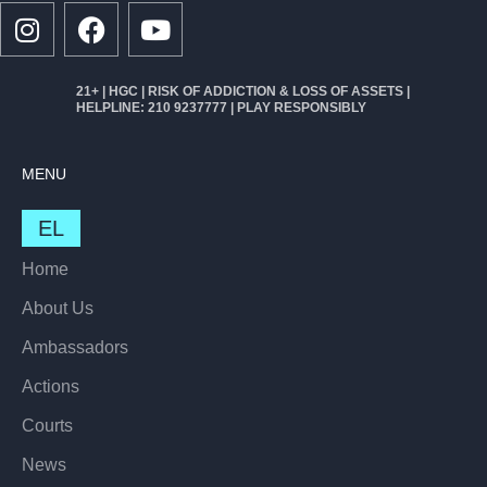
21+ | HGC | RISK OF ADDICTION & LOSS OF ASSETS |
HELPLINE: 210 9237777 | PLAY RESPONSIBLY
MENU
EL
Home
About Us
Ambassadors
Actions
Courts
News