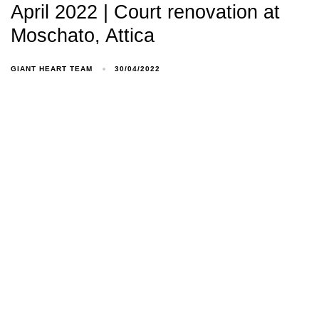
April 2022 | Court renovation at
Moschato, Attica
GIANT HEART TEAM
30/04/2022