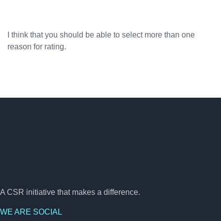
I think that you should be able to select more than one
reason for rating.
A CSR initiative that makes a difference.
WE ARE SOCIAL