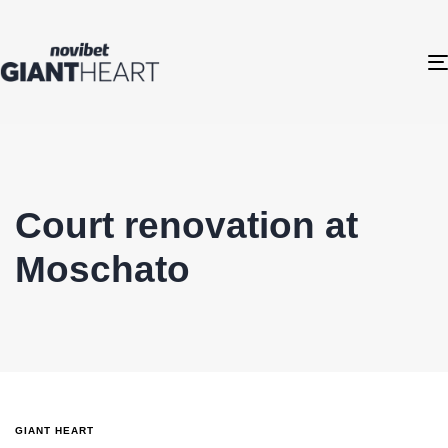
Court renovation at
Moschato
GIANT HEART