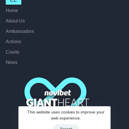
Home
About Us
Ambassadors
Actions
Courts
News
This website uses cookies to improve your
web experience.
Accept