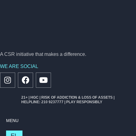
A CSR initiative that makes a difference.
WE ARE SOCIAL
21+ | HGC | RISK OF ADDICTION & LOSS OF ASSETS |
HELPLINE: 210 9237777 | PLAY RESPONSIBLY
MENU
EL