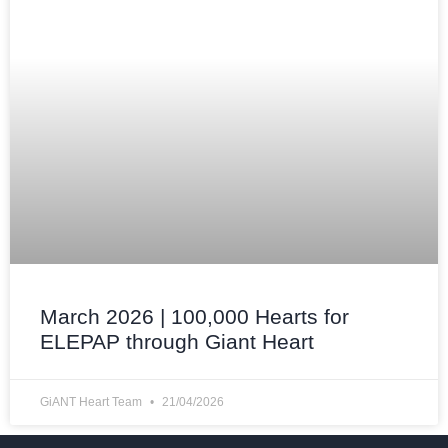
March 2026 | 100,000 Hearts for
ELEPAP through Giant Heart
GiANT Heart Team
21/04/2026