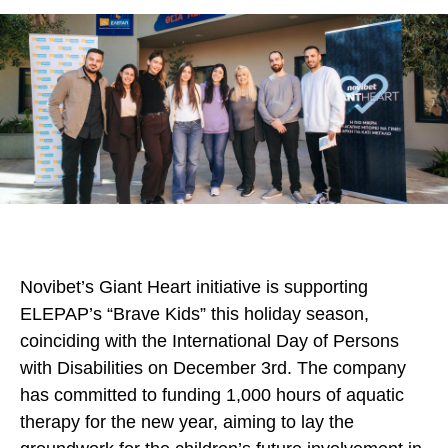
Novibet’s Giant Heart initiative is supporting
ELEPAP’s “Brave Kids” this holiday season,
coinciding with the International Day of Persons
with Disabilities on December 3rd. The company
has committed to funding 1,000 hours of aquatic
therapy for the new year, aiming to lay the