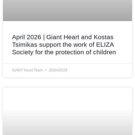
April 2026 | Giant Heart and Kostas
Tsimikas support the work of ELIZA
Society for the protection of children
GiANT Heart Team
30/04/2026