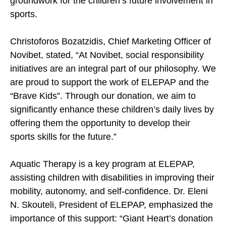
groundwork for the children’s future involvement in
sports.
Christoforos Bozatzidis, Chief Marketing Officer of
Novibet, stated, “At Novibet, social responsibility
initiatives are an integral part of our philosophy. We
are proud to support the work of ELEPAP and the
“Brave Kids”. Through our donation, we aim to
significantly enhance these children’s daily lives by
offering them the opportunity to develop their
sports skills for the future.”
Aquatic Therapy is a key program at ELEPAP,
assisting children with disabilities in improving their
mobility, autonomy, and self-confidence. Dr. Eleni
N. Skouteli, President of ELEPAP, emphasized the
importance of this support: “Giant Heart’s donation