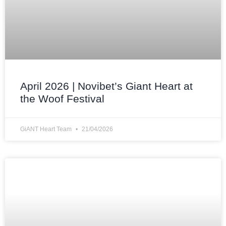
April 2026 | Novibet’s Giant Heart at
the Woof Festival
GiANT Heart Team
21/04/2026