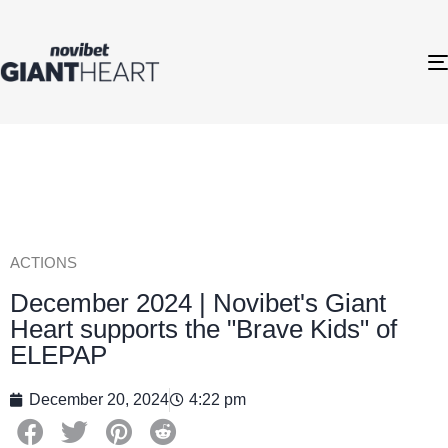
ACTIONS
December 2024 | Novibet's Giant
Heart supports the "Brave Kids" of
ELEPAP
December 20, 2024
4:22 pm