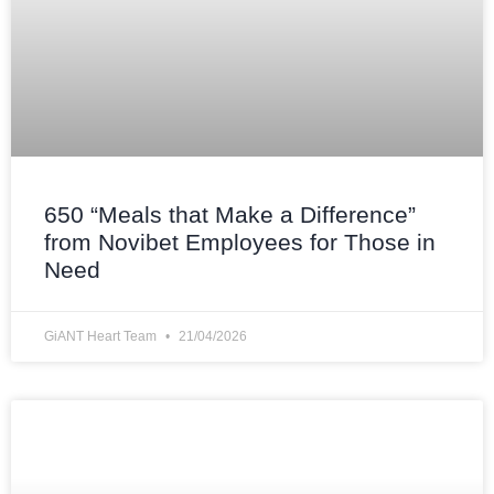
650 “Meals that Make a Difference”
from Novibet Employees for Those in
Need
GiANT Heart Team
21/04/2026