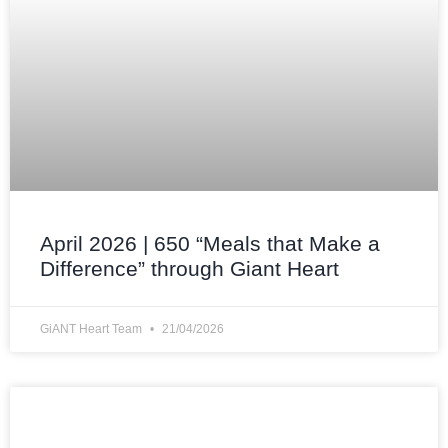
April 2026 | 650 “Meals that Make a
Difference” through Giant Heart
GiANT Heart Team
21/04/2026