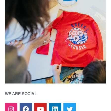
WE ARE SOCIAL