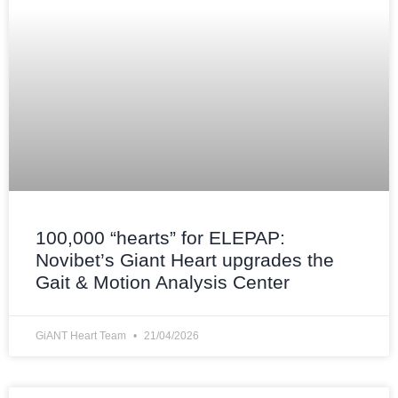
100,000 “hearts” for ELEPAP:
Novibet’s Giant Heart upgrades the
Gait & Motion Analysis Center
GiANT Heart Team
21/04/2026