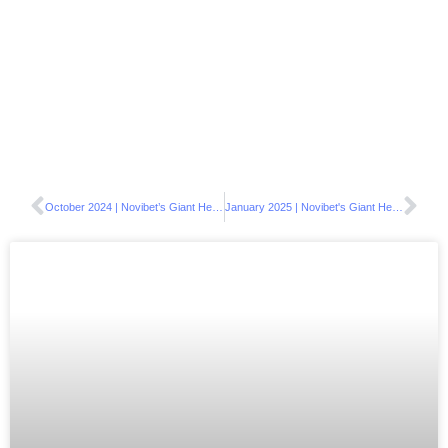
October 2024 | Novibet’s Giant Heart Supports the EIG Foundation
January 2025 | Novibet's Giant Heart embraces local communities with festive acts of love