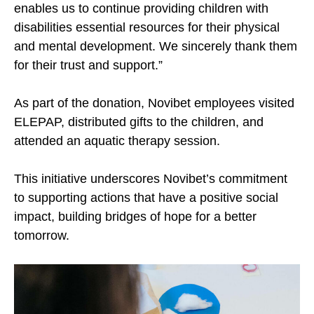
enables us to continue providing children with
disabilities essential resources for their physical
and mental development. We sincerely thank them
for their trust and support.”
As part of the donation, Novibet employees visited
ELEPAP, distributed gifts to the children, and
attended an aquatic therapy session.
This initiative underscores Novibet’s commitment
to supporting actions that have a positive social
impact, building bridges of hope for a better
tomorrow.